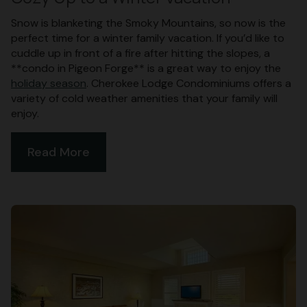
Snow is blanketing the Smoky Mountains, so now is the
perfect time for a winter family vacation. If you’d like to
cuddle up in front of a fire after hitting the slopes, a
**condo in Pigeon Forge** is a great way to enjoy the
holiday season
. Cherokee Lodge Condominiums offers a
variety of cold weather amenities that your family will
enjoy.
Read More