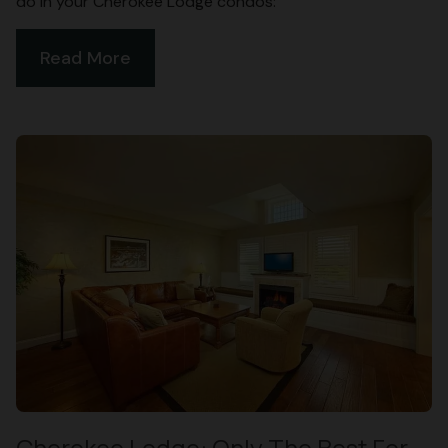
do in your Cherokee Lodge condos:
Read More
Cherokee Lodge: Only The Best For