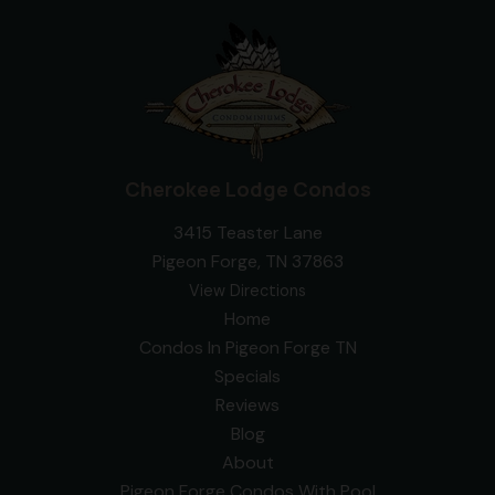
Cherokee Lodge Condos
3415 Teaster Lane
Pigeon Forge, TN 37863
View Directions
Home
Condos In Pigeon Forge TN
Specials
Reviews
Blog
About
Pigeon Forge Condos With Pool