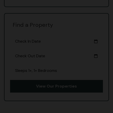
Find a Property
Check In Date
calendar_today
Check Out Date
calendar_today
Sleeps 1+, 1+ Bedrooms
View Our Properties