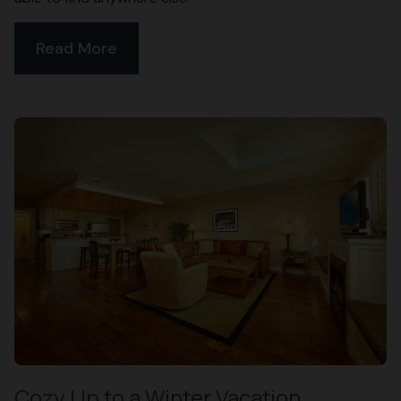
Read More
Cozy Up to a Winter Vacation