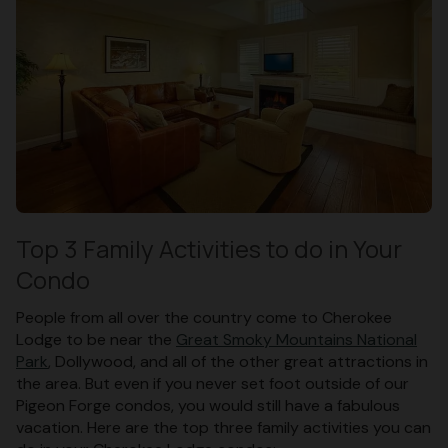
Top 3 Family Activities to do in Your
Condo
People from all over the country come to Cherokee
Lodge to be near the
Great Smoky Mountains National
Park
, Dollywood, and all of the other great attractions in
the area. But even if you never set foot outside of our
Pigeon Forge condos, you would still have a fabulous
vacation. Here are the top three family activities you can