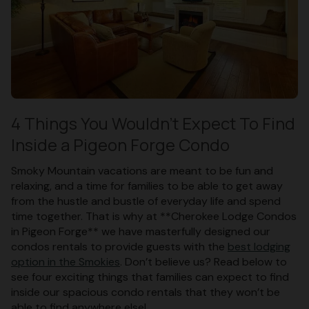
4 Things You Wouldn’t Expect To Find
Inside a Pigeon Forge Condo
Smoky Mountain vacations are meant to be fun and
relaxing, and a time for families to be able to get away
from the hustle and bustle of everyday life and spend
time together. That is why at **Cherokee Lodge Condos
in Pigeon Forge** we have masterfully designed our
condos rentals to provide guests with the
best lodging
option in the Smokies
. Don’t believe us? Read below to
see four exciting things that families can expect to find
inside our spacious condo rentals that they won’t be
able to find anywhere else!