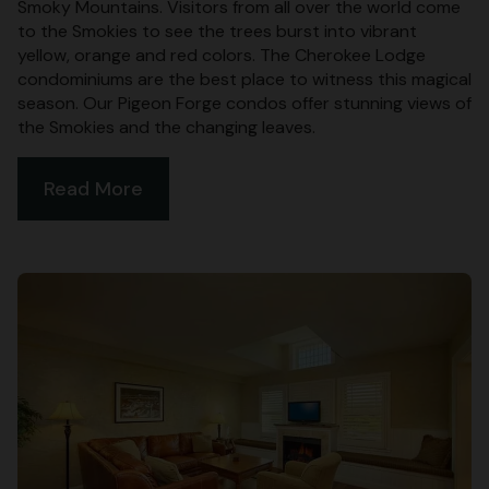
Smoky Mountains. Visitors from all over the world come
to the Smokies to see the trees burst into vibrant
yellow, orange and red colors. The Cherokee Lodge
condominiums are the best place to witness this magical
season. Our Pigeon Forge condos offer stunning views of
the Smokies and the changing leaves.
Read More