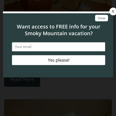
Plan a Romantic Retreat at Cherokee
Lodge Condos
Are you looking for the perfect place to spend your next
anniversary or couple’s getaway? Our condos in Pigeon
Forge have everything you need for an unforgettable
vacation.
Read More