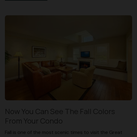
Now You Can See The Fall Colors
From Your Condo
Fall is one of the most scenic times to visit the Great