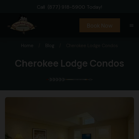
Call
(877) 918-5900
Today!
Book Now
menu
Home
/
Blog
/
Cherokee Lodge Condos
Cherokee Lodge Condos