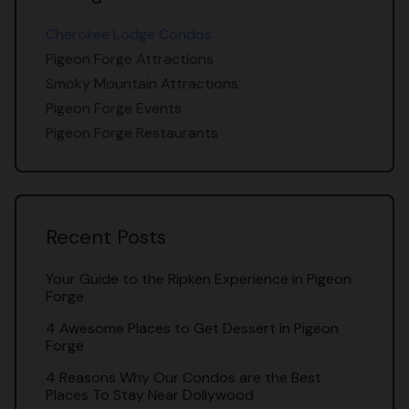
Cherokee Lodge Condos
Pigeon Forge Attractions
Smoky Mountain Attractions
Pigeon Forge Events
Pigeon Forge Restaurants
Recent Posts
Your Guide to the Ripken Experience in Pigeon
Forge
4 Awesome Places to Get Dessert in Pigeon
Forge
4 Reasons Why Our Condos are the Best
Places To Stay Near Dollywood