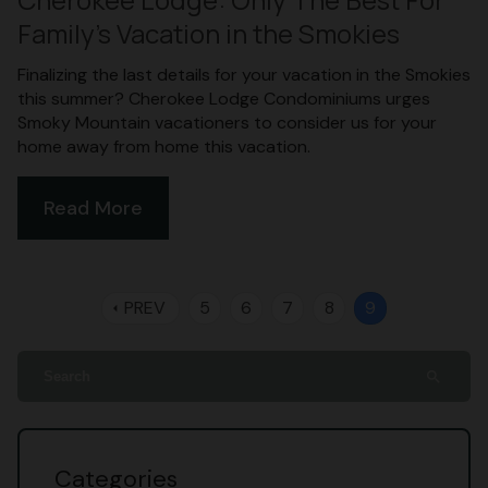
Family’s Vacation in the Smokies
Finalizing the last details for your vacation in the Smokies
this summer? Cherokee Lodge Condominiums urges
Smoky Mountain vacationers to consider us for your
home away from home this vacation.
Read More
PREV
5
6
7
8
9
arrow_left
search
Categories