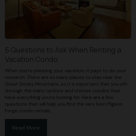
5 Questions to Ask When Renting a
Vacation Condo
When you’re planning your vacation, it pays to do your
research. There are so many places to stay near the
Great Smoky Mountains, so it is important that you sift
through the many options and choose condos that
have everything you’re looking for. Here are a few
questions that will help you find the very best Pigeon
Forge condo rentals.
Read More