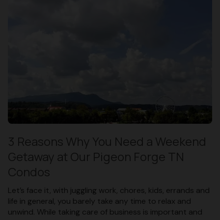
3 Reasons Why You Need a Weekend
Getaway at Our Pigeon Forge TN
Condos
Let’s face it, with juggling work, chores, kids, errands and
life in general, you barely take any time to relax and
unwind. While taking care of business is important and