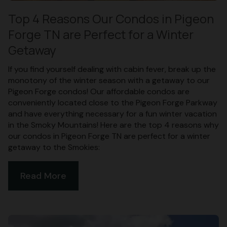
Top 4 Reasons Our Condos in Pigeon
Forge TN are Perfect for a Winter
Getaway
If you find yourself dealing with cabin fever, break up the
monotony of the winter season with a getaway to our
Pigeon Forge condos! Our affordable condos are
conveniently located close to the Pigeon Forge Parkway
and have everything necessary for a fun winter vacation
in the Smoky Mountains! Here are the top 4 reasons why
our condos in Pigeon Forge TN are perfect for a winter
getaway to the Smokies:
Read More