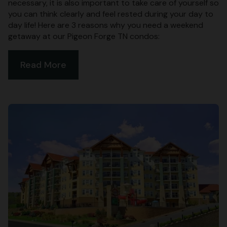
necessary, it is also important to take care of yourself so
you can think clearly and feel rested during your day to
day life! Here are 3 reasons why you need a weekend
getaway at our Pigeon Forge TN condos:
Read More