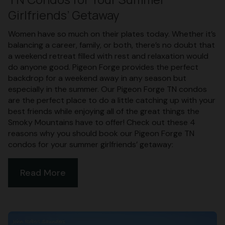
Girlfriends’ Getaway
Women have so much on their plates today. Whether it’s
balancing a career, family, or both, there’s no doubt that
a weekend retreat filled with rest and relaxation would
do anyone good. Pigeon Forge provides the perfect
backdrop for a weekend away in any season but
especially in the summer. Our Pigeon Forge TN condos
are the perfect place to do a little catching up with your
best friends while enjoying all of the great things the
Smoky Mountains have to offer! Check out these 4
reasons why you should book our Pigeon Forge TN
condos for your summer girlfriends’ getaway:
Read More