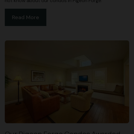
not know about our condos in Pigeon Forge:
Read More
Our Pigeon Forge Condos Awarded