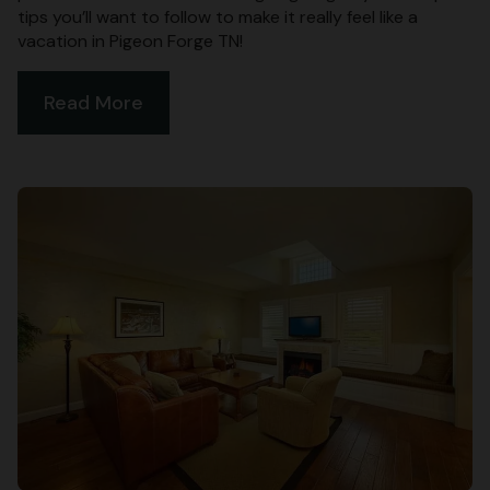
tips you’ll want to follow to make it really feel like a
vacation in Pigeon Forge TN!
Read More