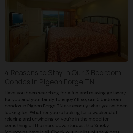
4 Reasons to Stay in Our 3 Bedroom
Condos in Pigeon Forge TN
Have you been searching for a fun and relaxing getaway
for you and your family to enjoy? If so, our 3 bedroom
condos in Pigeon Forge TN are exactly what you’ve been
looking for! Whether you’re looking for a weekend of
relaxing and unwinding or you’re in the mood for
something a little more adventurous, the Smoky
Mountains have it all. Check out our list of the 4 best