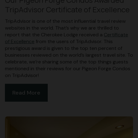
TripAdvisor Certificate of Excellence
TripAdvisor is one of the most influential travel review
websites in the world. That’s why we are thrilled to
report that the Cherokee Lodge received a
Certificate
of Excellence
from the users of TripAdvisor. This
prestigious award is given to the top ten percent of
businesses reviewed on the world’s largest travel site. To
celebrate, we’re sharing some of the top things guests
mentioned in their reviews for our Pigeon Forge Condos
on TripAdvisor!
Read More