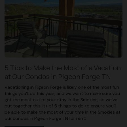
5 Tips to Make the Most of a Vacation
at Our Condos in Pigeon Forge TN
Vacationing in Pigeon Forge is likely one of the most fun
things you’ll do this year, and we want to make sure you
get the most out of your stay in the Smokies, so we’ve
put together this list of 5 things to do to ensure you’ll
be able to make the most of your time in the Smokies at
our condos in Pigeon Forge TN for rent: