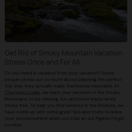
Get Rid of Smoky Mountain Vacation
Stress Once and For All
Do you need a vacation from your vacation? Some
people stress out so much about planning the perfect
trip that they actually make themselves miserable. At
Cherokee Lodge
, we want your vacation in the Smoky
Mountains to be relaxing, fun, and most importantly,
stress free. To help you find serenity in the Smokies, we
have come up with some great tips and tricks to leave
your worries behind when you stay at our Pigeon Forge
condos.