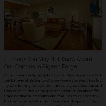
4 Things You May Not Know About
Our Condos in Pigeon Forge
With so many lodging options in the Smokies, we know it
can be overwhelming to choose where you want to stay.
If you’re looking for a place that has a great location and
tons of amenities, we’ve got you covered. We also offer
some additional amenities and features to our condos
that set us above the rest. Here are 4 things you may