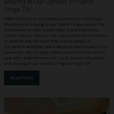
Staying at Our Condos in Pigeon
Forge TN
Make the most of your hiking adventure in the Smoky
Mountains by staying at our Pigeon Forge condos! We
are pleased to offer comfortable 2 and 3 bedroom
condo units so that you can enjoy plenty of rest before
or after hitting the trails! With a wide variety of
convenient amenities and a fabulous quiet location, it is
no wonder why so many hikers choose to stay with us
year after year! Here are the top 5 reasons why hikers
love staying at our condos in Pigeon Forge TN:
Read More