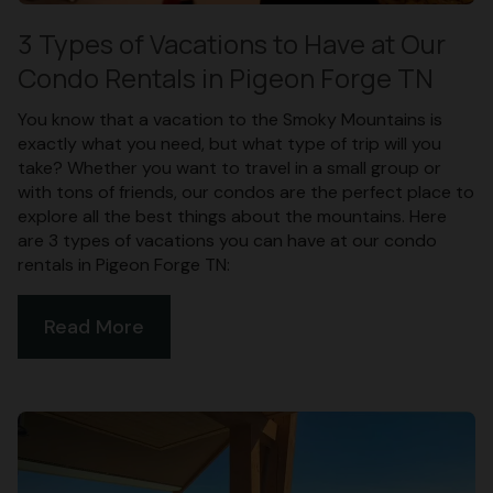
3 Types of Vacations to Have at Our
Condo Rentals in Pigeon Forge TN
You know that a vacation to the Smoky Mountains is
exactly what you need, but what type of trip will you
take? Whether you want to travel in a small group or
with tons of friends, our condos are the perfect place to
explore all the best things about the mountains. Here
are 3 types of vacations you can have at our condo
rentals in Pigeon Forge TN:
Read More