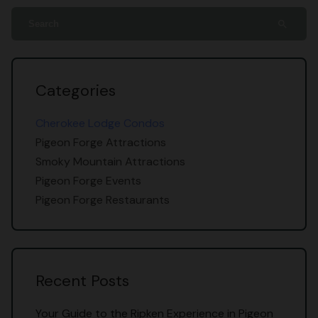
search
Categories
Cherokee Lodge Condos
Pigeon Forge Attractions
Smoky Mountain Attractions
Pigeon Forge Events
Pigeon Forge Restaurants
Recent Posts
Your Guide to the Ripken Experience in Pigeon