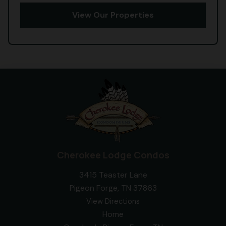
View Our Properties
Cherokee Lodge Condos
3415 Teaster Lane
Pigeon Forge, TN 37863
View Directions
Home