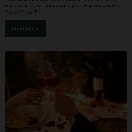
ways to enjoy our condos and your weekend away in
Pigeon Forge TN!
Read More