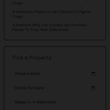
Forge
4 Awesome Places to Get Dessert in Pigeon
Forge
4 Reasons Why Our Condos are the Best
Places To Stay Near Dollywood
Find a Property
Check In Date
calendar_today
Check Out Date
calendar_today
Sleeps 1+, 1+ Bedrooms