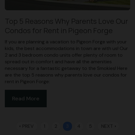
Top 5 Reasons Why Parents Love Our
Condos for Rent in Pigeon Forge
If you are planning a vacation to Pigeon Forge with your
kids, the best accommodations in town are with us! Our
2 and 3 bedroom condo units offer plenty of room to
spread out in comfort and have all the amenities
necessary for a fantastic getaway to the Smokies! Here
are the top 5 reasons why parents love our condos for
rent in Pigeon Forge:
Read More
PREV
1
2
3
4
5
NEXT
arrow_left
arrow_right