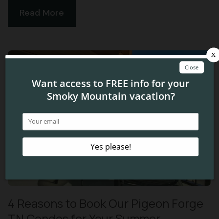
Read More
4 Reasons to Book Our Pigeon Forge
TN Condos for Your Summer