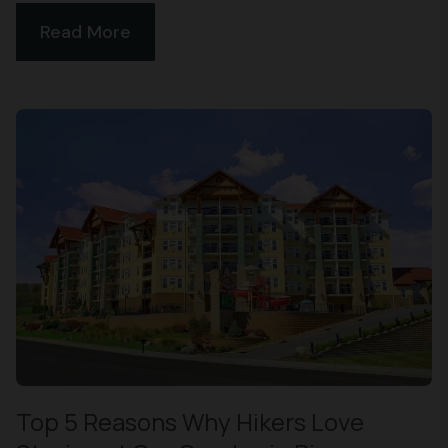
Read More
Top 5 Reasons Why Hikers Love