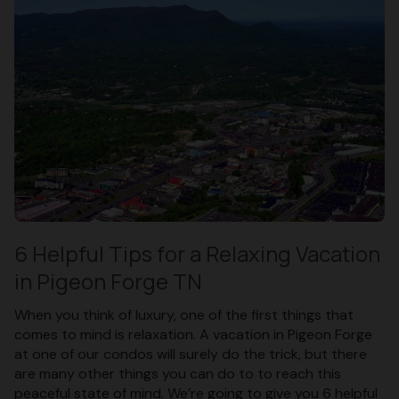
6 Helpful Tips for a Relaxing Vacation
in Pigeon Forge TN
When you think of luxury, one of the first things that
comes to mind is relaxation. A vacation in Pigeon Forge
at one of our condos will surely do the trick, but there
are many other things you can do to to reach this
peaceful state of mind. We’re going to give you 6 helpful