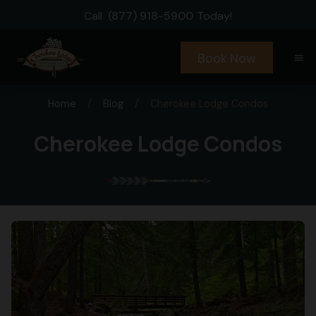
Call
(877) 918-5900
Today!
Book Now
menu
Home
/
Blog
/
Cherokee Lodge Condos
Cherokee Lodge Condos