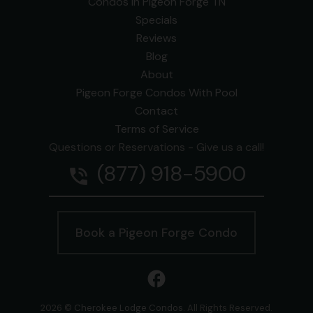
Condos In Pigeon Forge TN
Specials
Reviews
Blog
About
Pigeon Forge Condos With Pool
Contact
Terms of Service
Questions or Reservations - Give us a call!
(877) 918-5900
phone_in_talk
Book a Pigeon Forge Condo
facebook
2026 ©
Cherokee Lodge Condos
. All Rights Reserved.