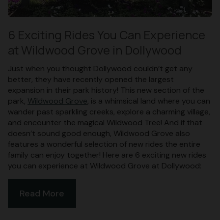
6 Exciting Rides You Can Experience
at Wildwood Grove in Dollywood
Just when you thought Dollywood couldn’t get any
better, they have recently opened the largest
expansion in their park history! This new section of the
park,
Wildwood Grove
, is a whimsical land where you can
wander past sparkling creeks, explore a charming village,
and encounter the magical Wildwood Tree! And if that
doesn’t sound good enough, Wildwood Grove also
features a wonderful selection of new rides the entire
family can enjoy together! Here are 6 exciting new rides
you can experience at Wildwood Grove at Dollywood:
Read More