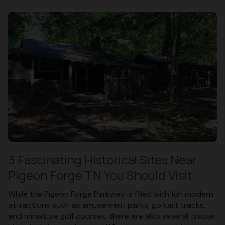
3 Fascinating Historical Sites Near
Pigeon Forge TN You Should Visit
While the Pigeon Forge Parkway is filled with fun modern
attractions such as amusement parks, go kart tracks,
and miniature golf courses, there are also several unique