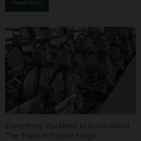
Read More
Everything You Need to Know About
The Track in Pigeon Forge