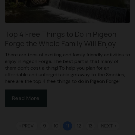
Top 4 Free Things to Do in Pigeon
Forge the Whole Family Will Enjoy
There are tons of exciting and family friendly activities to
enjoy in Pigeon Forge. The best part is that many of
them don’t cost a thing! To help you plan for an
affordable and unforgettable getaway to the Smokies,
here are the top 4 free things to do in Pigeon Forge!
Read More
PREV
9
10
11
12
13
NEXT
arrow_left
arrow_right