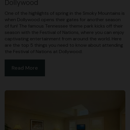
Dollywood
One of the highlights of spring in the Smoky Mountains is
when Dollywood opens their gates for another season
of fun! The famous Tennessee theme park kicks off their
season with the Festival of Nations, where you can enjoy
captivating entertainment from around the world. Here
are the top 5 things you need to know about attending
the Festival of Nations at Dollywood:
Read More