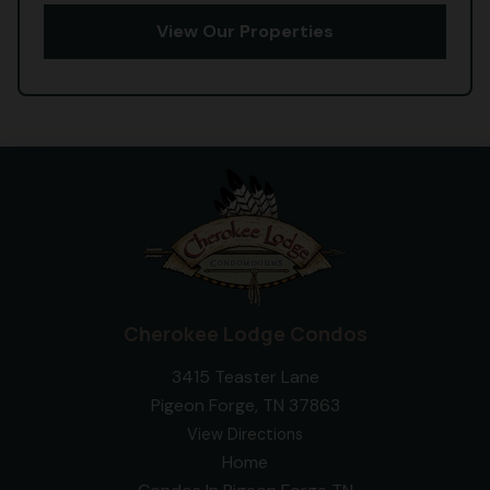
View Our Properties
Cherokee Lodge Condos
3415 Teaster Lane
Pigeon Forge, TN 37863
View Directions
Home