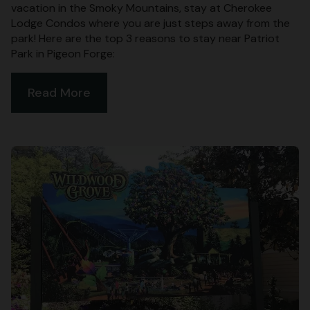
vacation in the Smoky Mountains, stay at Cherokee
Lodge Condos where you are just steps away from the
park! Here are the top 3 reasons to stay near Patriot
Park in Pigeon Forge:
Read More