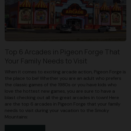
Top 6 Arcades in Pigeon Forge That
Your Family Needs to Visit
When it comes to exciting arcade action, Pigeon Forge is
the place to be! Whether you are an adult who prefers
the classic games of the 1980s or you have kids who
love the hottest new games, you are sure to have a
blast checking out all the great arcades in town! Here
are the top 6 arcades in Pigeon Forge that your family
needs to visit during your vacation to the Smoky
Mountains: