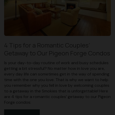
4 Tips for a Romantic Couples’
Getaway to Our Pigeon Forge Condos
Is your day-to-day routine of work and busy schedules
getting a bit stressful? No matter how in love you are,
every day life can sometimes get in the way of spending
time with the one you love. That is why we want to help
you remember why you fell in love by welcoming couples
to a getaway in the Smokies that is unforgettable! Here
are 4 tips for a romantic couples’ getaway to our Pigeon
Forge condos: