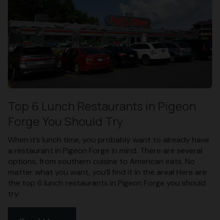
Top 6 Lunch Restaurants in Pigeon
Forge You Should Try
When it’s lunch time, you probably want to already have
a restaurant in Pigeon Forge in mind. There are several
options, from southern cuisine to American eats. No
matter what you want, you’ll find it in the area! Here are
the top 6 lunch restaurants in Pigeon Forge you should
try: