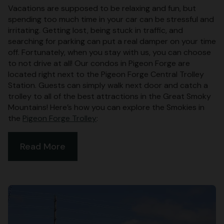
Vacations are supposed to be relaxing and fun, but
spending too much time in your car can be stressful and
irritating. Getting lost, being stuck in traffic, and
searching for parking can put a real damper on your time
off. Fortunately, when you stay with us, you can choose
to not drive at all! Our condos in Pigeon Forge are
located right next to the Pigeon Forge Central Trolley
Station. Guests can simply walk next door and catch a
trolley to all of the best attractions in the Great Smoky
Mountains! Here’s how you can explore the Smokies in
the
Pigeon Forge Trolley
:
Read More