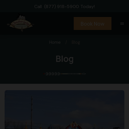
Call
(877) 918-5900
Today!
Book Now
menu
Home
/
Blog
Blog