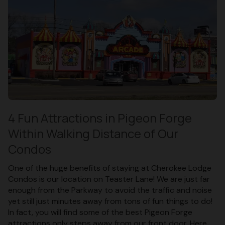
4 Fun Attractions in Pigeon Forge
Within Walking Distance of Our
Condos
One of the huge benefits of staying at Cherokee Lodge
Condos is our location on Teaster Lane! We are just far
enough from the Parkway to avoid the traffic and noise
yet still just minutes away from tons of fun things to do!
In fact, you will find some of the best Pigeon Forge
attractions only steps away from our front door. Here