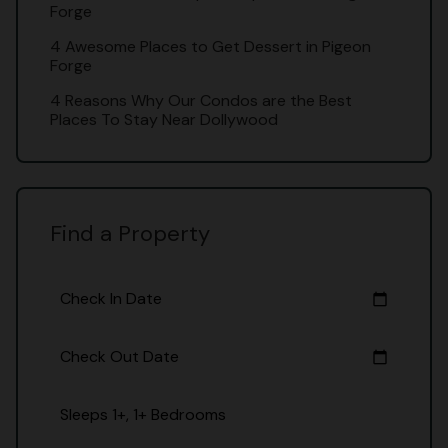
Forge
4 Awesome Places to Get Dessert in Pigeon
Forge
4 Reasons Why Our Condos are the Best
Places To Stay Near Dollywood
Find a Property
Check In Date
calendar_today
Check Out Date
calendar_today
Sleeps 1+, 1+ Bedrooms