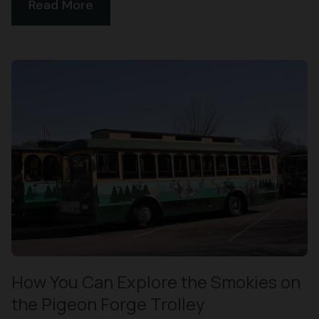
Read More
How You Can Explore the Smokies on
the Pigeon Forge Trolley