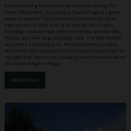
If you’re looking for some family fun when visiting the
Smoky Mountains,
The Track
in Pigeon Forge is a great
place to explore! This awesome recreation center is
best known for their one-of-a-kind go-kart tracks,
including a classic track with overpasses, and the Wild
Woody, and their large spiraling track. The Wild Woody
also offers 2-seat karts for the whole family to enjoy,
and there’s also a beginner’s track and a rookie track for
younger kids. Here is everything you need to know about
The Track in Pigeon Forge:
Read More