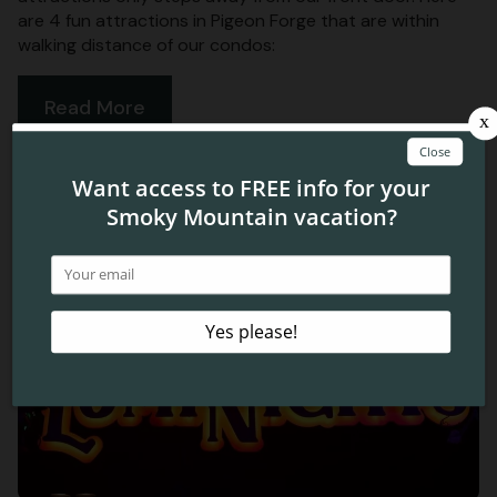
are 4 fun attractions in Pigeon Forge that are within
walking distance of our condos:
Read More