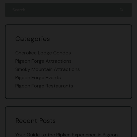
search
Categories
Cherokee Lodge Condos
Pigeon Forge Attractions
Smoky Mountain Attractions
Pigeon Forge Events
Pigeon Forge Restaurants
Recent Posts
Your Guide to the Ripken Experience in Pigeon