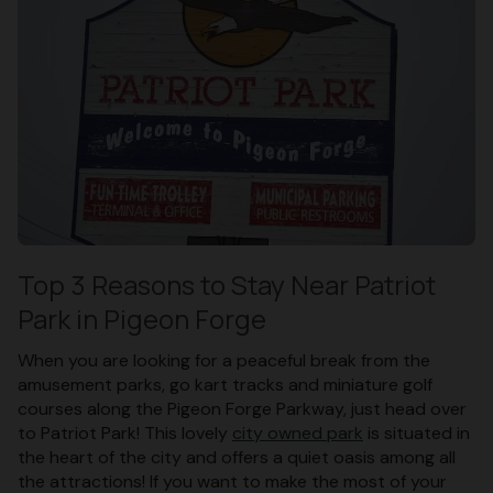
Top 3 Reasons to Stay Near Patriot
Park in Pigeon Forge
When you are looking for a peaceful break from the
amusement parks, go kart tracks and miniature golf
courses along the Pigeon Forge Parkway, just head over
to Patriot Park! This lovely
city owned park
is situated in
the heart of the city and offers a quiet oasis among all
the attractions! If you want to make the most of your