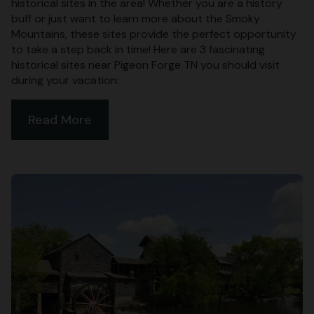
historical sites in the area! Whether you are a history
buff or just want to learn more about the Smoky
Mountains, these sites provide the perfect opportunity
to take a step back in time! Here are 3 fascinating
historical sites near Pigeon Forge TN you should visit
during your vacation:
Read More