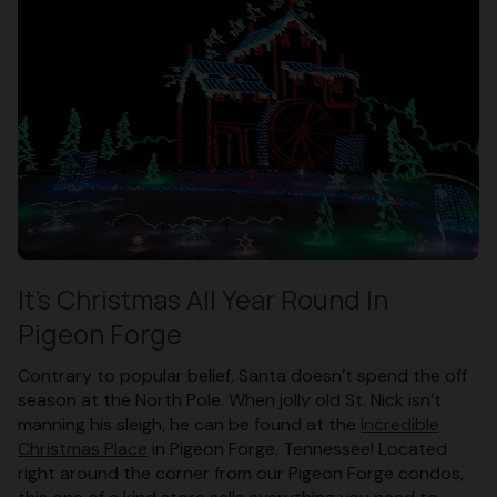
It’s Christmas All Year Round In
Pigeon Forge
Contrary to popular belief, Santa doesn’t spend the off
season at the North Pole. When jolly old St. Nick isn’t
manning his sleigh, he can be found at the
Incredible
Christmas Place
in Pigeon Forge, Tennessee! Located
right around the corner from our Pigeon Forge condos,