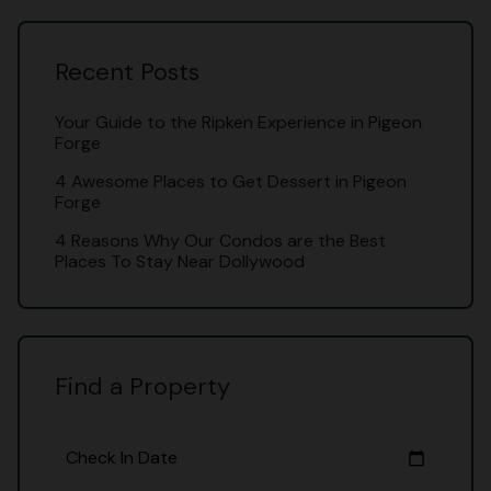
Recent Posts
Your Guide to the Ripken Experience in Pigeon
Forge
4 Awesome Places to Get Dessert in Pigeon
Forge
4 Reasons Why Our Condos are the Best
Places To Stay Near Dollywood
Find a Property
Check In Date
calendar_today