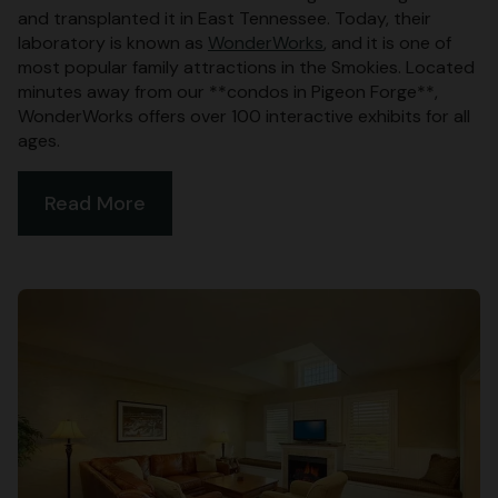
and transplanted it in East Tennessee. Today, their
laboratory is known as
WonderWorks
, and it is one of
most popular family attractions in the Smokies. Located
minutes away from our **condos in Pigeon Forge**,
WonderWorks offers over 100 interactive exhibits for all
ages.
Read More