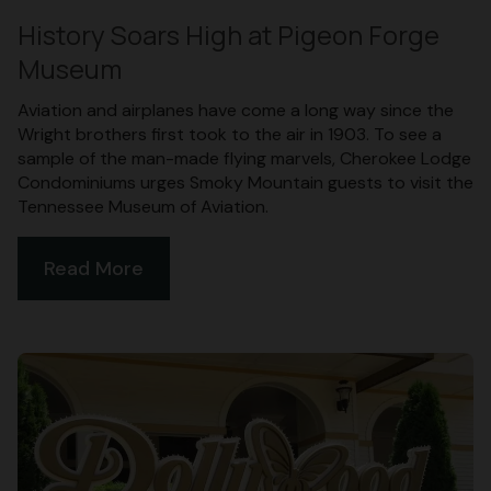
History Soars High at Pigeon Forge
Museum
Aviation and airplanes have come a long way since the
Wright brothers first took to the air in 1903. To see a
sample of the man-made flying marvels, Cherokee Lodge
Condominiums urges Smoky Mountain guests to visit the
Tennessee Museum of Aviation.
Read More