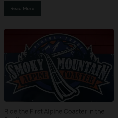
Read More
Ride the First Alpine Coaster in the