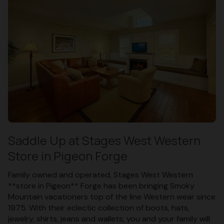
Saddle Up at Stages West Western
Store in Pigeon Forge
Family owned and operated, Stages West Western
**store in Pigeon** Forge has been bringing Smoky
Mountain vacationers top of the line Western wear since
1975. With their eclectic collection of boots, hats,
jewelry, shirts, jeans and wallets, you and your family will