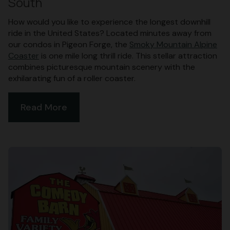
South
How would you like to experience the longest downhill
ride in the United States? Located minutes away from
our condos in Pigeon Forge, the
Smoky Mountain Alpine
Coaster
is one mile long thrill ride. This stellar attraction
combines picturesque mountain scenery with the
exhilarating fun of a roller coaster.
Read More