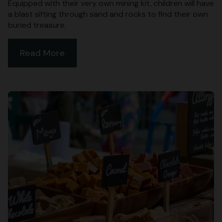
Equipped with their very own mining kit, children will have
a blast sifting through sand and rocks to find their own
buried treasure.
Read More