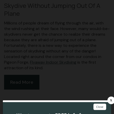
Skydive Without Jumping Out Of A
Plane
Millions of people dream of flying through the air, with
the wind rushing at their face. However, many would-be-
skydivers never get the chance to realize their dreams
because they are afraid of jumping out of a plane.
Fortunately, there is a new way to experience the
sensation of skydiving without any of the danger!
Located right around the corner from our condos in
Pigeon Forge,
Flyaway Indoor Skydiving
is the first
attraction of its kind.
Read More