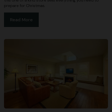
this one of a kind store sells everything you need to
prepare for Christmas.
Read More