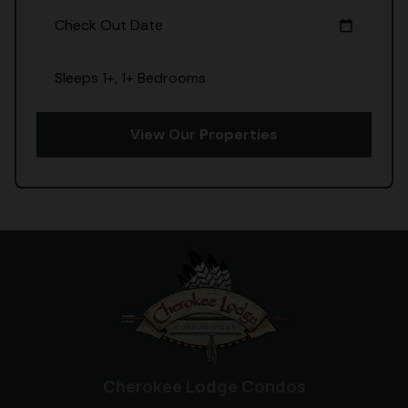
Check Out Date
calendar_today
Sleeps 1+, 1+ Bedrooms
View Our Properties
Cherokee Lodge Condos