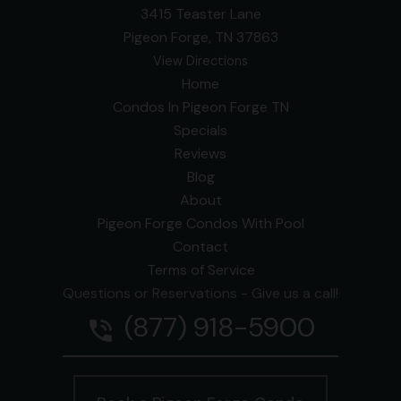
3415 Teaster Lane
Pigeon Forge, TN 37863
View Directions
Home
Condos In Pigeon Forge TN
Specials
Reviews
Blog
About
Pigeon Forge Condos With Pool
Contact
Terms of Service
Questions or Reservations - Give us a call!
(877) 918-5900
phone_in_talk