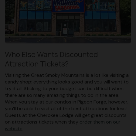
Who Else Wants Discounted
Attraction Tickets?
Visiting the Great Smoky Mountains is a lot like visiting a
candy shop: everything looks good and you will want to
try it all. Sticking to your budget can be difficult when
there are so many amazing things to do in the area.
When you stay at our condos in Pigeon Forge, however,
you’ll be able to visit all of the best attractions for less!
Guests at the Cherokee Lodge will get great discounts
on attractions tickets when they
order them on our
website
.