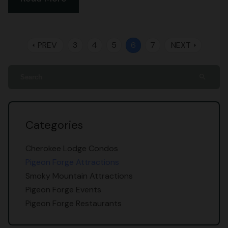
PREV
3
4
5
6
7
NEXT
arrow_left
arrow_right
search
Categories
Cherokee Lodge Condos
Pigeon Forge Attractions
Smoky Mountain Attractions
Pigeon Forge Events
Pigeon Forge Restaurants