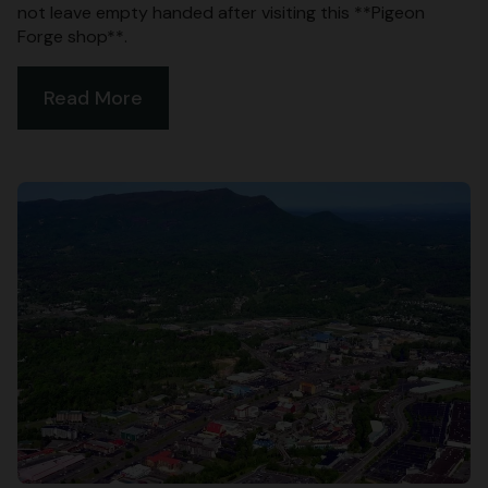
not leave empty handed after visiting this **Pigeon
Forge shop**.
Read More