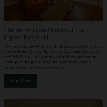
The Remarkable History of the
Pigeon Forge Mill
The Pigeon Forge Mill is one of the most popular historic
sites in Sevier County, Tennessee. Commonly known as
the Old Mill, this 19th century gristmill has become an
iconic part of Pigeon Forge and is featured on the
National Register of Historic Places.
Read More