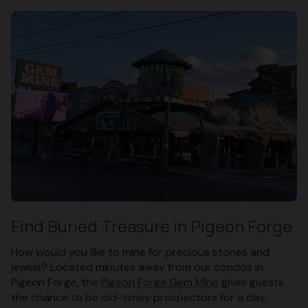
Find Buried Treasure in Pigeon Forge
How would you like to mine for precious stones and
jewels? Located minutes away from our condos in
Pigeon Forge, the
Pigeon Forge Gem Mine
gives guests
the chance to be old-timey prospectors for a day.