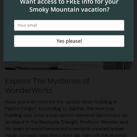
Explore The Mysteries of
WonderWorks
Have you ever noticed the upside down building in
Pigeon Forge? According to legend, this mystical
building was once a top secret research laboratory on
an island in the Bermuda Triangle. Profesor Wonder and
his team of world renowned scientists created a man
made tornado that lifted their lab right off the ground