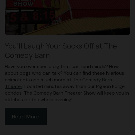
You’ll Laugh Your Socks Off at The
Comedy Barn
Have you ever seen a pig that can read minds? How
about dogs who can talk? You can find these hilarious
animal acts and much more at
The Comedy Barn
Theater
. Located minutes away from our Pigeon Forge
condos, The Comedy Barn Theater Show will keep you in
stitches for the whole evening!
Read More