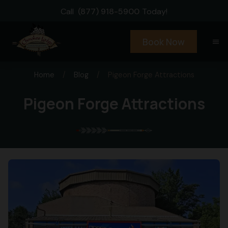
Call
(877) 918-5900
Today!
Book Now
menu
Home
/
Blog
/
Pigeon Forge Attractions
Pigeon Forge Attractions