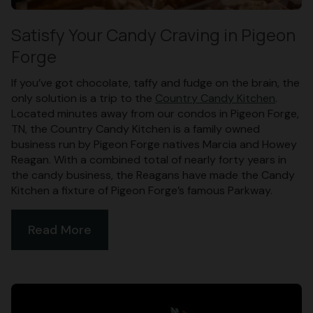
Satisfy Your Candy Craving in Pigeon
Forge
If you’ve got chocolate, taffy and fudge on the brain, the
only solution is a trip to the
Country Candy Kitchen
.
Located minutes away from our condos in Pigeon Forge,
TN, the Country Candy Kitchen is a family owned
business run by Pigeon Forge natives Marcia and Howey
Reagan. With a combined total of nearly forty years in
the candy business, the Reagans have made the Candy
Kitchen a fixture of Pigeon Forge’s famous Parkway.
Read More