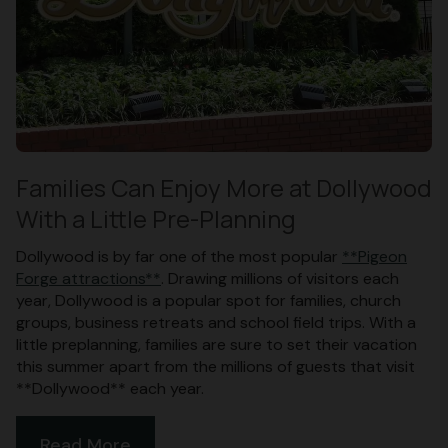
Families Can Enjoy More at Dollywood
With a Little Pre-Planning
Dollywood is by far one of the most popular
**Pigeon
Forge attractions**
. Drawing millions of visitors each
year, Dollywood is a popular spot for families, church
groups, business retreats and school field trips. With a
little preplanning, families are sure to set their vacation
this summer apart from the millions of guests that visit
**Dollywood** each year.
Read More